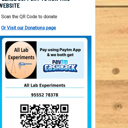
WEBSITE
 Scan the QR Code to donate
⇒
Or Visit our Donations page