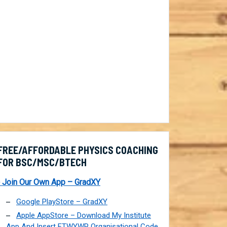
FREE/AFFORDABLE PHYSICS COACHING
FOR BSC/MSC/BTECH
 Join Our Own App – GradXY
Google PlayStore – GradXY
Apple AppStore – Download My Institute
App And Insert FTWYWP Organisational Code