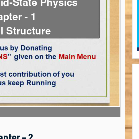
apter – 2