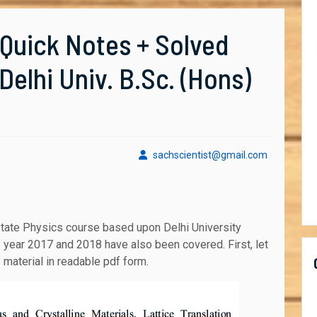
[Quick Notes + Solved
elhi Univ. B.Sc. (Hons)
sachscient
sachscientist@gmail.com
f year 2017 and 2018 have also been covered. First, let
y material in readable pdf form.