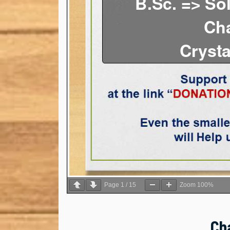
Page
1
/
15
Zoom
100%
Ch