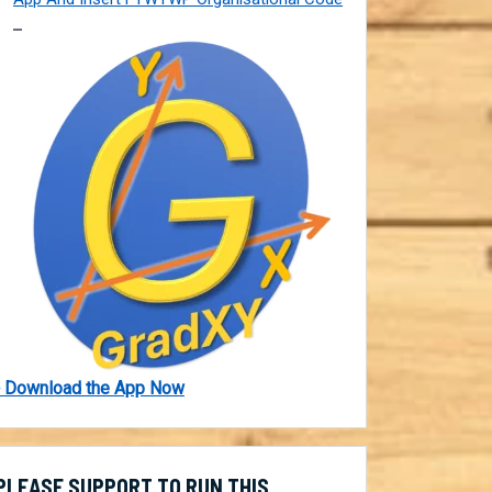
 Download the App Now
PLEASE SUPPORT TO RUN THIS