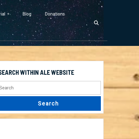
ial
Blog
Donations
SEARCH WITHIN ALE WEBSITE
earch
r: