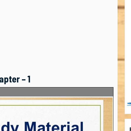
apter – 1
⇒