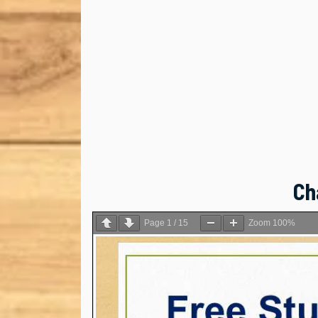
Ch
Page
1
/
15
Zoom
100%