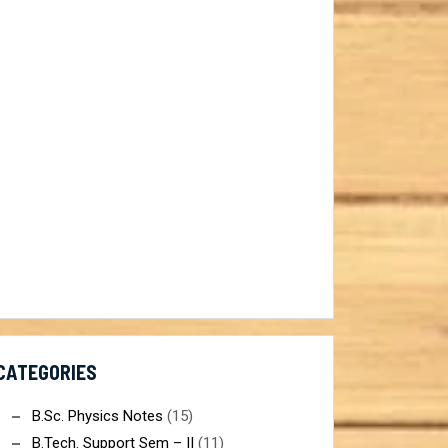
ist@gmail.com
CATEGORIES
B.Sc. Physics Notes
(15)
B.Tech. Support Sem – II
(11)