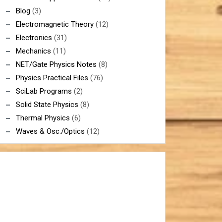
Blog
(3)
Electromagnetic Theory
(12)
Electronics
(31)
Mechanics
(11)
NET/Gate Physics Notes
(8)
Physics Practical Files
(76)
SciLab Programs
(2)
Solid State Physics
(8)
Thermal Physics
(6)
Waves & Osc./Optics
(12)