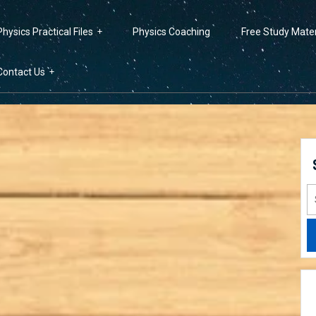
Physics Practical Files
Physics Coaching
Free Study Mater
Contact Us
S
fo