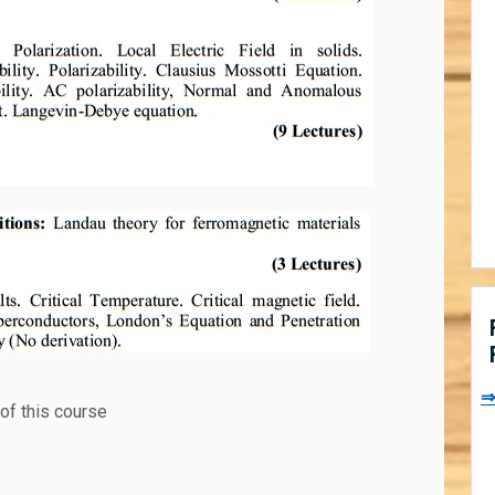
⇒
of this course