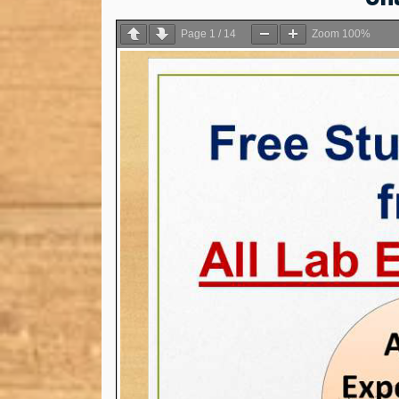
Page
1
/
14
Zoom
100%