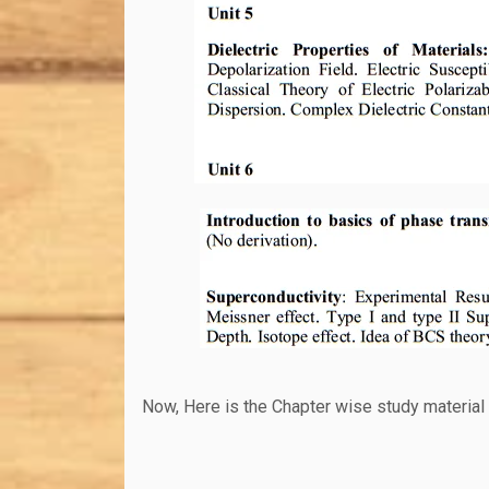
Now, Here is the Chapter wise study material 