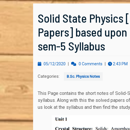
Solid State Physics 
Papers] based upon D
sem-5 Syllabus
05/12/2020
05/12/2020
|
0 Comments
|
2:43 PM
Categories:
B.Sc. Physics Notes
This Page contains the short notes of Solid-State Physics course based upon Delhi University
syllabus. Along with this the solved papers o
us look at the syllabus and then find the stud