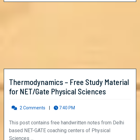
Thermodynamics – Free Study Material
Thermody
for NET/Gate Physical Sciences
–
Free
2 Comments
|
7:40 PM
Study
This post contains free handwritten notes from Delhi
Material
based NET-GATE coaching centers of Physical
for
Sciences ...