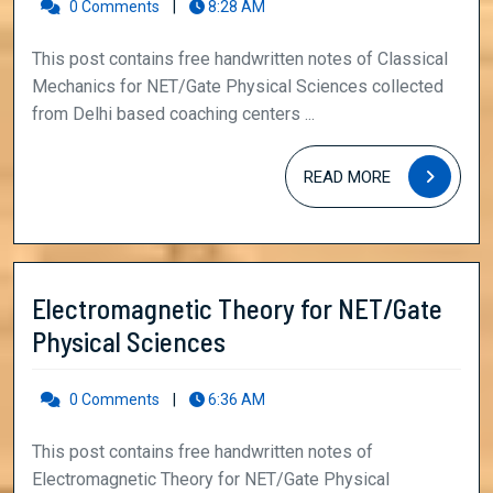
for
0 Comments
|
8:28 AM
NET/Gate
This post contains free handwritten notes of Classical
Physical
Mechanics for NET/Gate Physical Sciences collected
Sciences
from Delhi based coaching centers ...
READ
READ MORE
MORE
Electromagnetic Theory for NET/Gate
Electromagnetic
Physical Sciences
Theory
for
0 Comments
|
6:36 AM
NET/Gate
This post contains free handwritten notes of
Physical
Electromagnetic Theory for NET/Gate Physical