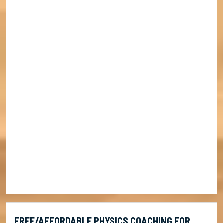
FREE/AFFORDABLE PHYSICS COACHING FOR