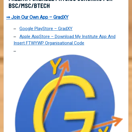
BSC/MSC/BTECH
⇒ Join Our Own App – GradXY
Google PlayStore – GradXY
Apple AppStore – Download My Institute App And
Insert FTWYWP Organisational Code