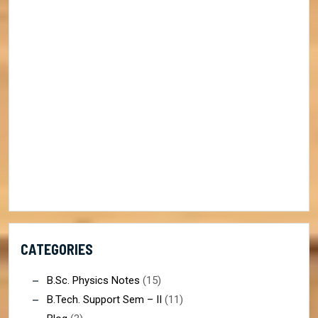
CATEGORIES
B.Sc. Physics Notes
(15)
B.Tech. Support Sem – II
(11)