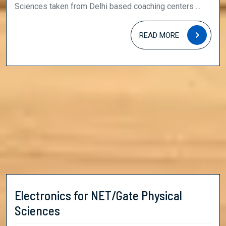
Sciences
Sciences taken from Delhi based coaching centers ...
READ
READ MORE
MORE
Electronics for NET/Gate Physical
Electronics
Sciences
for