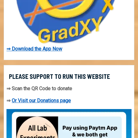
⇒ Download the App Now
PLEASE SUPPORT TO RUN THIS WEBSITE
⇒ Scan the QR Code to donate
⇒
Or Visit our Donations page