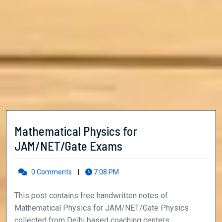
Mathematical Physics for
Mathematical
JAM/NET/Gate Exams
Physics
for
0 Comments
|
7:08 PM
JAM/NET/Gate
This post contains free handwritten notes of
Exams
Mathematical Physics for JAM/NET/Gate Physics
collected from Delhi based coaching centers. ...