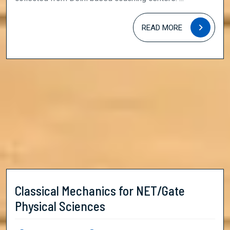
READ
READ MORE
MORE
Classical Mechanics for NET/Gate
Classical
Physical Sciences
Mechanics