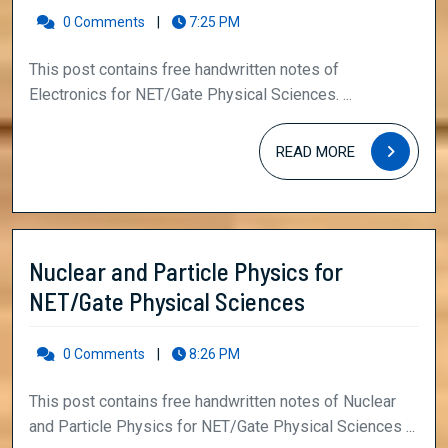
NET/Gate
0 Comments
|
7:25 PM
Physical
This post contains free handwritten notes of
Sciences
Electronics for NET/Gate Physical Sciences. ...
READ
READ MORE
MORE
Nuclear and Particle Physics for
Nuclear
NET/Gate Physical Sciences
and
Particle
0 Comments
|
8:26 PM
Physics
This post contains free handwritten notes of Nuclear
for
and Particle Physics for NET/Gate Physical Sciences ...