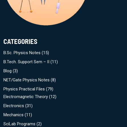
CATEGORIES
B.Sc. Physics Notes
(15)
B.Tech. Support Sem – II
(11)
Blog
(3)
NET/Gate Physics Notes
(8)
Physics Practical Files
(79)
Electromagnetic Theory
(12)
Electronics
(31)
Mechanics
(11)
SciLab Programs
(2)