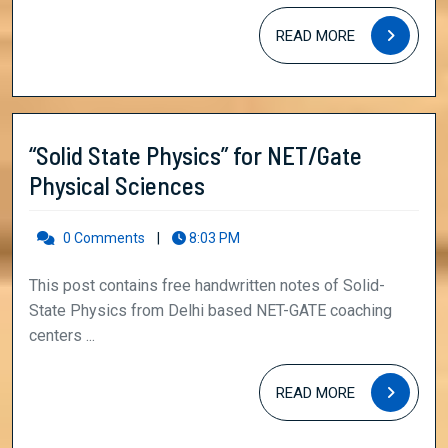
NET/Gate
Physical
READ
READ MORE
MORE
Sciences
“Solid State Physics” for NET/Gate
“Solid
Physical Sciences
State
Physics”
0 Comments
|
8:03 PM
for
This post contains free handwritten notes of Solid-
NET/Gate
State Physics from Delhi based NET-GATE coaching
Physical
centers ...
Sciences
READ
READ MORE
MORE