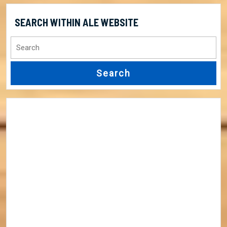
SEARCH WITHIN ALE WEBSITE
Search
for: