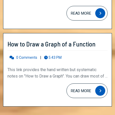
NET/Gate
READ
Physical
READ MORE
MORE
Sciences
How
How to Draw a Graph of a Function
to
Draw
0 Comments
|
5:43 PM
a
This link provides the hand written but systematic
Graph
notes on "How to Draw a Graph". You can draw most of ...
of
a
READ
READ MORE
MORE
Functio