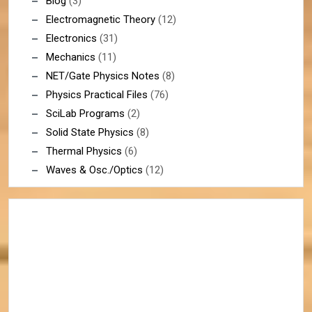
Blog
(3)
Electromagnetic Theory
(12)
Electronics
(31)
Mechanics
(11)
NET/Gate Physics Notes
(8)
Physics Practical Files
(76)
SciLab Programs
(2)
Solid State Physics
(8)
Thermal Physics
(6)
Waves & Osc./Optics
(12)