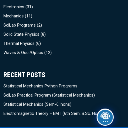
Electronics
(31)
Mechanics
(11)
SciLab Programs
(2)
Solid State Physics
(8)
Thermal Physics
(6)
Waves & Osc./Optics
(12)
RECENT POSTS
Statistical Mechanics Python Programs
SciLab Practical Program (Statistical Mechanics)
Statistical Mechanics (Sem-6, hons)
Electromagnetic Theory – EMT (6th Sem, B.Sc. Hons)