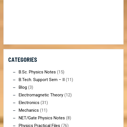
CATEGORIES
B.Sc. Physics Notes
(15)
B.Tech. Support Sem – II
(11)
Blog
(3)
Electromagnetic Theory
(12)
Electronics
(31)
Mechanics
(11)
NET/Gate Physics Notes
(8)
Physics Practical Files
(76)