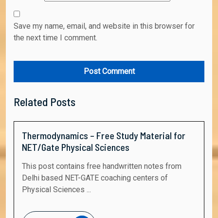
Save my name, email, and website in this browser for
the next time I comment.
Related Posts
Thermodynamics – Free Study Material for
NET/Gate Physical Sciences
This post contains free handwritten notes from
Delhi based NET-GATE coaching centers of
Physical Sciences ...