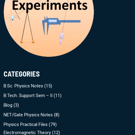
CATEGORIES
B.Sc. Physics Notes
(15)
B.Tech. Support Sem – II
(11)
Blog
(3)
NET/Gate Physics Notes
(8)
Physics Practical Files
(79)
Electromagnetic Theory
(12)