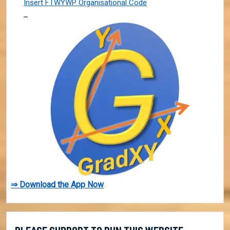
Insert FTWYWP Organisational Code
⇒ Download the App Now