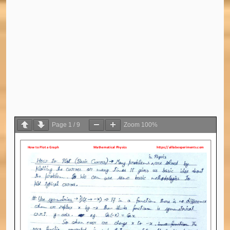
Page
1
/
9
Zoom
100%