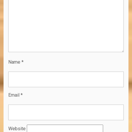
Name
*
Email
*
Website