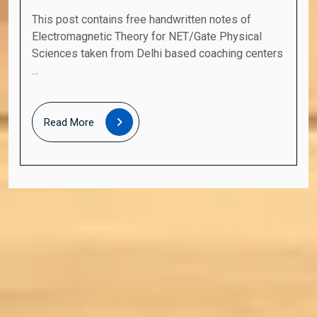
This post contains free handwritten notes of
Electromagnetic Theory for NET/Gate Physical
Sciences taken from Delhi based coaching centers
...
Read
Read More
More