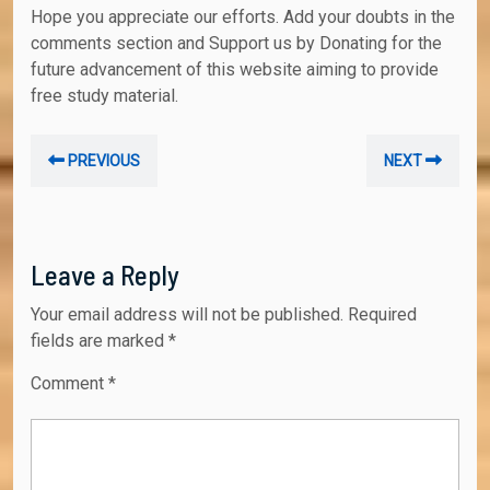
Hope you appreciate our efforts. Add your doubts in the
comments section and Support us by Donating for the
future advancement of this website aiming to provide
free study material.
Post
Previous
Nex
PREVIOUS
NEXT
navigation
post:
post
Leave a Reply
Your email address will not be published.
Required
fields are marked
*
Comment
*