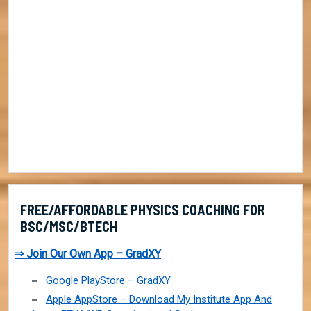
FREE/AFFORDABLE PHYSICS COACHING FOR
BSC/MSC/BTECH
⇒ Join Our Own App – GradXY
Google PlayStore – GradXY
Apple AppStore – Download My Institute App And