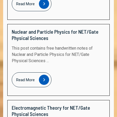
Read
Read More
More
Nuclear and Particle Physics for NET/Gate
Physical Sciences
This post contains free handwritten notes of
Nuclear and Particle Physics for NET/Gate
Physical Sciences ...
Read
Read More
More
Electromagnetic Theory for NET/Gate
Physical Sciences