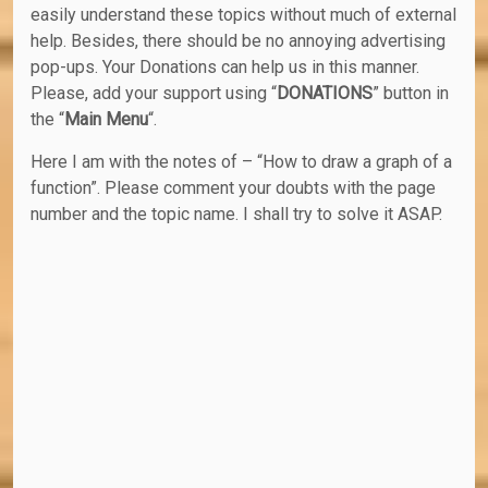
easily understand these topics without much of external
help. Besides, there should be no annoying advertising
pop-ups. Your Donations can help us in this manner.
Please, add your support using “
DONATIONS
” button in
the “
Main Menu
“.
Here I am with the notes of – “How to draw a graph of a
function”. Please comment your doubts with the page
number and the topic name. I shall try to solve it ASAP.