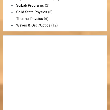
SciLab Programs
(2)
Solid State Physics
(8)
Thermal Physics
(6)
Waves & Osc./Optics
(12)