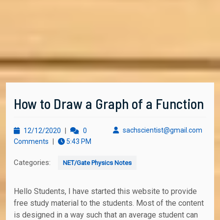
How to Draw a Graph of a Function
12/12/2020
sachs
sachscientist@gmail.com
12/12/2020
|
0
Comments
|
5:43 PM
Categories:
NET/Gate Physics Notes
Hello Students, I have started this website to provide
free study material to the students. Most of the content
is designed in a way such that an average student can