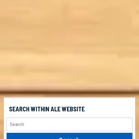
SEARCH WITHIN ALE WEBSITE
Search
for: