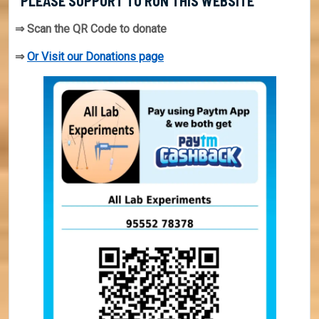
PLEASE SUPPORT TO RUN THIS WEBSITE
⇒ Scan the QR Code to donate
⇒
Or Visit our Donations page