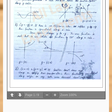
Page
1
/
9
Zoom
100%