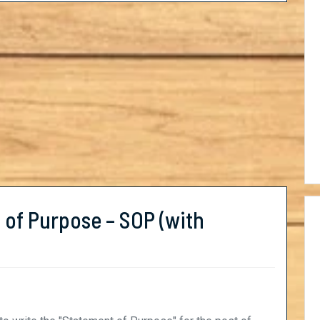
 of Purpose – SOP (with