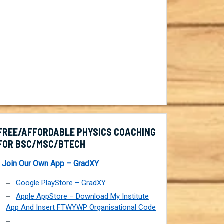
FREE/AFFORDABLE PHYSICS COACHING
FOR BSC/MSC/BTECH
 Join Our Own App – GradXY
Google PlayStore – GradXY
Apple AppStore – Download My Institute
App And Insert FTWYWP Organisational Code