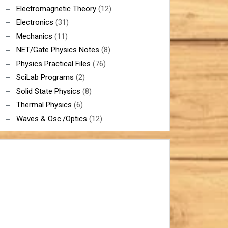
Electromagnetic Theory
(12)
Electronics
(31)
Mechanics
(11)
NET/Gate Physics Notes
(8)
Physics Practical Files
(76)
SciLab Programs
(2)
Solid State Physics
(8)
Thermal Physics
(6)
Waves & Osc./Optics
(12)