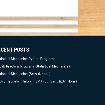
ECENT POSTS
tistical Mechanics Python Programs
Lab Practical Program (Statistical Mechanics)
tistical Mechanics (Sem-6, hons)
ctromagnetic Theory – EMT (6th Sem, B.Sc. Hons)