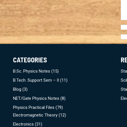
CATEGORIES
R
B.Sc. Physics Notes
(15)
Sta
B.Tech. Support Sem – II
(11)
Sci
Blog
(3)
Sta
NET/Gate Physics Notes
(8)
Ele
Physics Practical Files
(79)
Electromagnetic Theory
(12)
Electronics
(31)