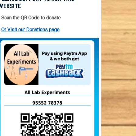
WEBSITE
 Scan the QR Code to donate
⇒
Or Visit our Donations page