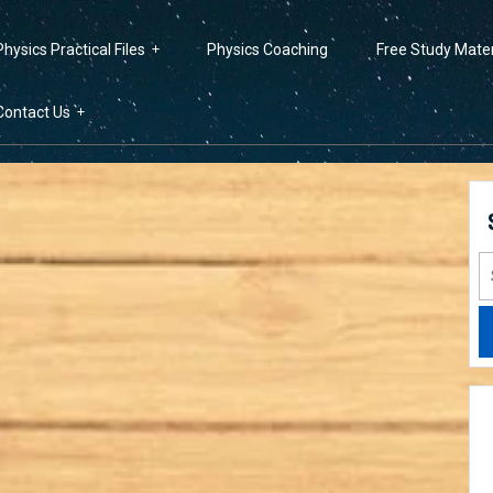
Physics Practical Files
Physics Coaching
Free Study Mater
Contact Us
S
fo