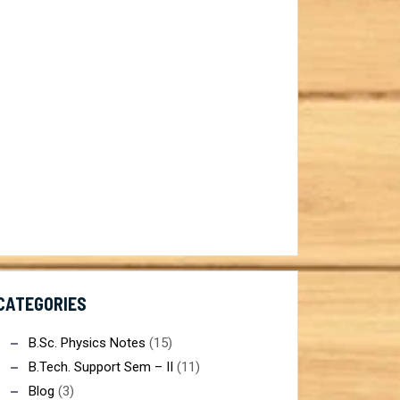
CATEGORIES
B.Sc. Physics Notes
(15)
B.Tech. Support Sem – II
(11)
Blog
(3)