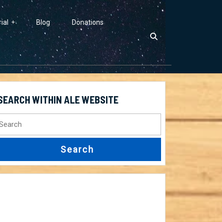
ial
Blog
Donations
SEARCH WITHIN ALE WEBSITE
earch
r: