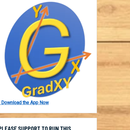
 Download the App Now
PLEASE SUPPORT TO RUN THIS