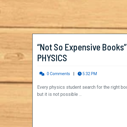
“Not So Expensive Books”
“Not
PHYSICS
So
0 Comments
|
5:32 PM
Expensive
Books”
Every physics student search for the right books to understand its concepts with uttermost clarity,
but it is not possible ...
to
Clear
your