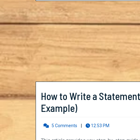
Concepts
in
PHYSICS
How to Write a Statement
How
Example)
to
5 Comments
|
12:53 PM
Write