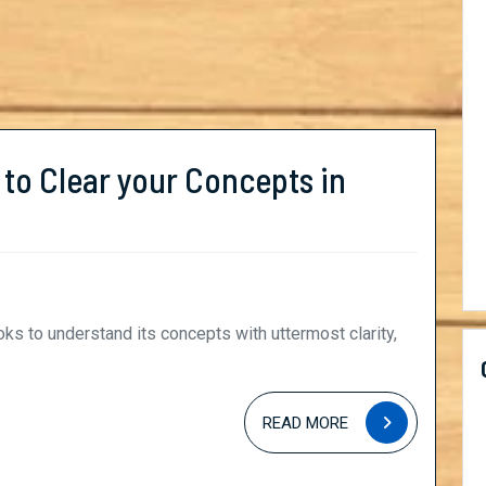
 to Clear your Concepts in
READ
READ MORE
MORE