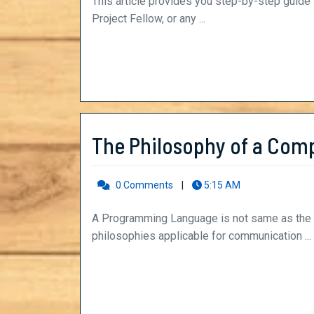
a
This article provides you step-by-step guide to write the "Statement of Purpose" for the post of
Project Fellow, or any ...
Statement
of
Purpose
–
SOP
The Philosophy of a Com
(with
0 Comments
|
5:15 AM
Example)
A Programming Language is not same as the language we speak. Basically, it depends upon two
philosophies applicable for communication ...