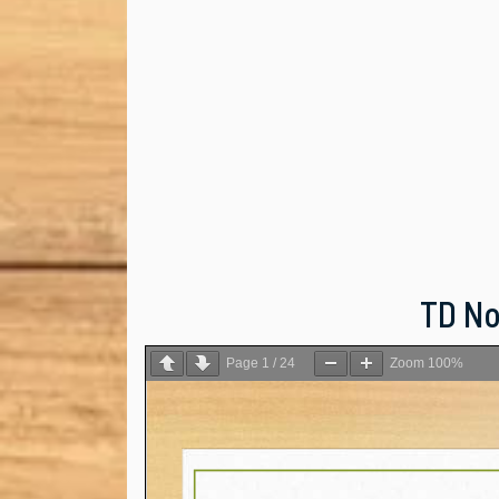
TD Not
Page
1
/
24
Zoom
100%