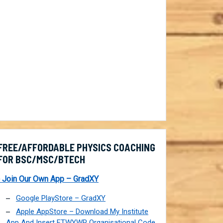
FREE/AFFORDABLE PHYSICS COACHING
FOR BSC/MSC/BTECH
 Join Our Own App – GradXY
Google PlayStore – GradXY
Apple AppStore – Download My Institute
App And Insert FTWYWP Organisational Code