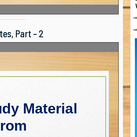
⇒
es, Part – 2