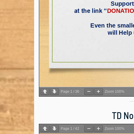
Page
1
/
36
Zoom
100%
TD Not
Page
1
/
42
Zoom
100%