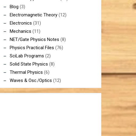
Blog
(3)
Electromagnetic Theory
(12)
Electronics
(31)
Mechanics
(11)
NET/Gate Physics Notes
(8)
Physics Practical Files
(76)
SciLab Programs
(2)
Solid State Physics
(8)
Thermal Physics
(6)
Waves & Osc./Optics
(12)