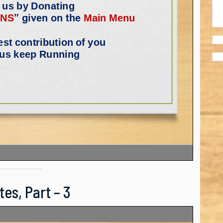
es, Part – 3