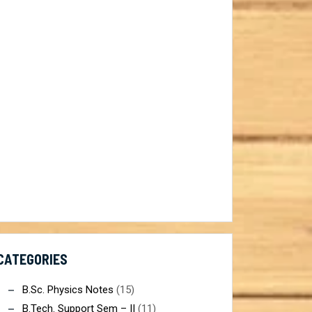
ist@gmail.com
CATEGORIES
B.Sc. Physics Notes
(15)
B.Tech. Support Sem – II
(11)