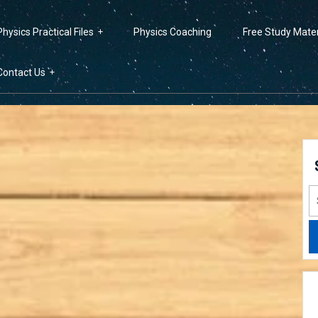
Physics Practical Files
Physics Coaching
Free Study Mater
Contact Us
S
fo