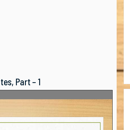
es, Part – 1