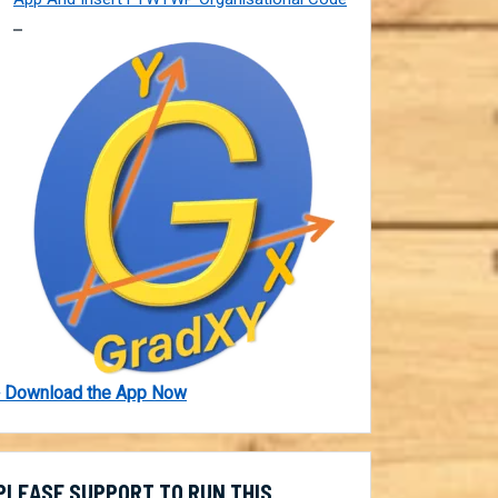
 Download the App Now
PLEASE SUPPORT TO RUN THIS