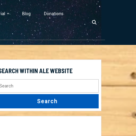
ial
Blog
Donations
SEARCH WITHIN ALE WEBSITE
earch
r: