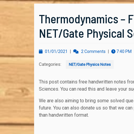
Thermodynamics – Fr
NET/Gate Physical 
01/01/2021
01/01/2021
|
2 Comments
|
7:40 PM
Categories:
NET/Gate Physics Notes
This post contains free handwritten notes from Delhi based NET-GATE coaching centers of Physical
Sciences. You can read this and leave your s
We are also aiming to bring some solved que
future. You can also donate us so that we can 
than handwritten format.