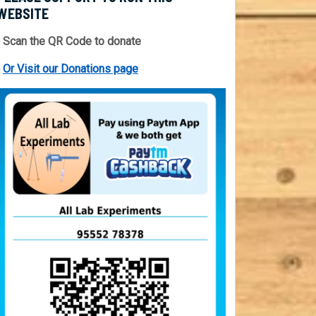
WEBSITE
 Scan the QR Code to donate
⇒
Or Visit our Donations page