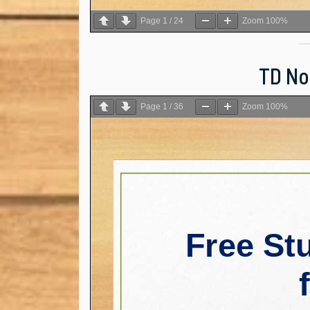
Page
1
/
24
Zoom
100%
TD Not
Page
1
/
36
Zoom
100%