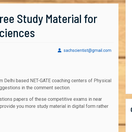
ee Study Material for
Sciences
sachscient
sachscientist@gmail.com
uggestions in the comment section.
stions papers of these competitive exams in near
provide you more study material in digital form rather