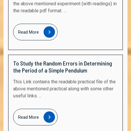
the above mentioned experiment (with readings) in
the readable pdf format. ...
Read
Read More
More
To Study the Random Errors in Determining
the Period of a Simple Pendulum
This Link contains the readable practical file of the
above mentioned practical along with some other
useful links. ...
Read
Read More
More