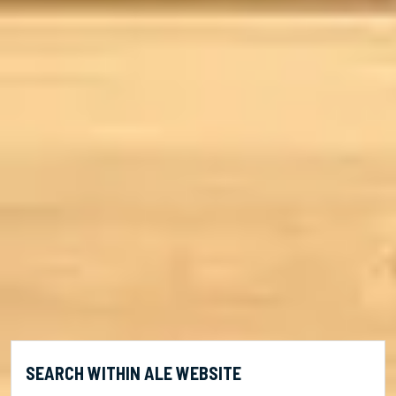
SEARCH WITHIN ALE WEBSITE