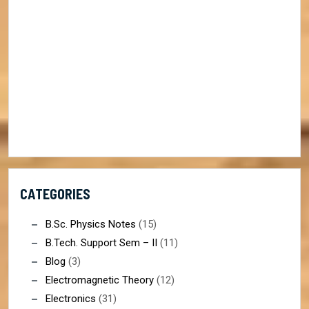
CATEGORIES
B.Sc. Physics Notes
(15)
B.Tech. Support Sem – II
(11)
Blog
(3)
Electromagnetic Theory
(12)
Electronics
(31)