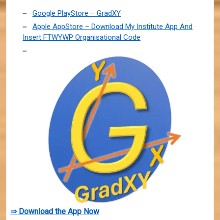
Google PlayStore – GradXY
Apple AppStore – Download My Institute App And
Insert FTWYWP Organisational Code
⇒ Download the App Now