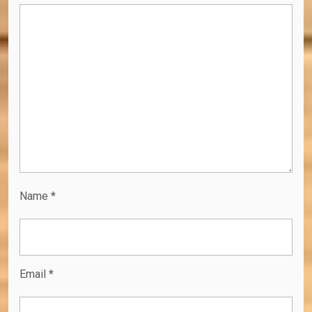
Name
*
Email
*