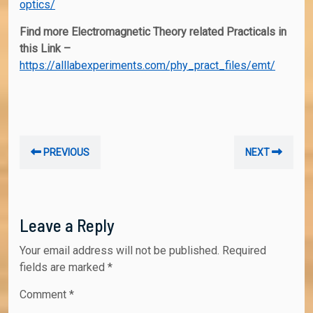
optics/
Find more Electromagnetic Theory related Practicals in
this Link –
https://alllabexperiments.com/phy_pract_files/emt/
Post
Previous
Nex
PREVIOUS
NEXT
navigation
post:
post
Leave a Reply
Your email address will not be published.
Required
fields are marked
*
Comment
*