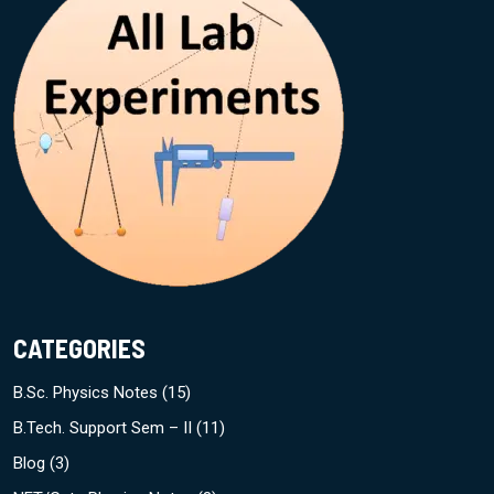
CATEGORIES
B.Sc. Physics Notes
(15)
B.Tech. Support Sem – II
(11)
Blog
(3)