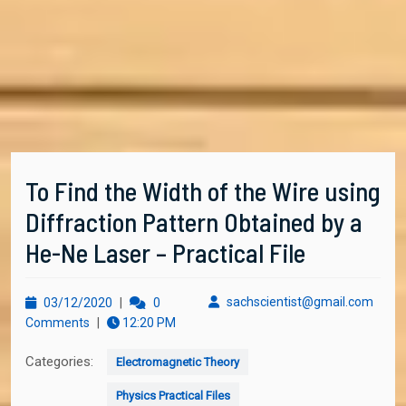
To Find the Width of the Wire using
Diffraction Pattern Obtained by a
He-Ne Laser – Practical File
03/12/2020
sachs
sachscientist@gmail.com
03/12/2020
|
0
Comments
|
12:20 PM
Categories:
Electromagnetic Theory
Physics Practical Files