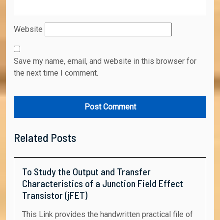
Website
Save my name, email, and website in this browser for
the next time I comment.
Related Posts
To Study the Output and Transfer
Characteristics of a Junction Field Effect
Transistor (jFET)
This Link provides the handwritten practical file of