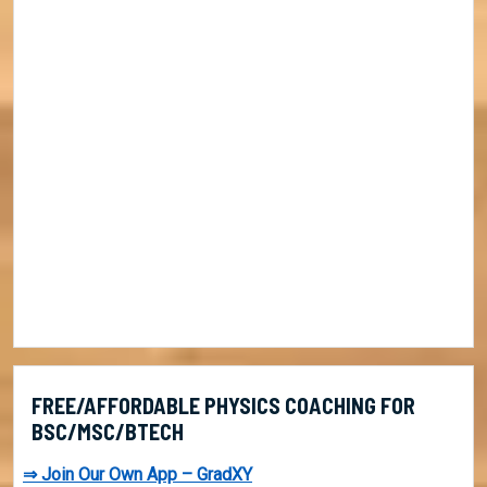
FREE/AFFORDABLE PHYSICS COACHING FOR
BSC/MSC/BTECH
⇒ Join Our Own App – GradXY