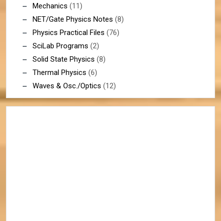
Mechanics
(11)
NET/Gate Physics Notes
(8)
Physics Practical Files
(76)
SciLab Programs
(2)
Solid State Physics
(8)
Thermal Physics
(6)
Waves & Osc./Optics
(12)