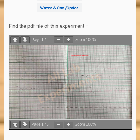
Waves & Osc./Optics
Find the pdf file of this experiment –
Page
1
/
5
Zoom
100%
Page
1
/
5
Zoom
100%