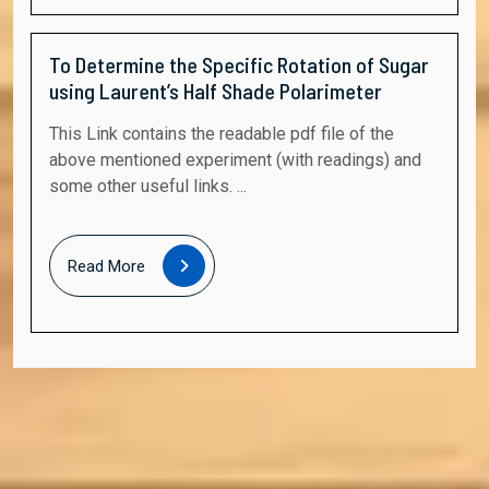
To Determine the Specific Rotation of Sugar
using Laurent’s Half Shade Polarimeter
This Link contains the readable pdf file of the
above mentioned experiment (with readings) and
some other useful links. ...
Read
Read More
More