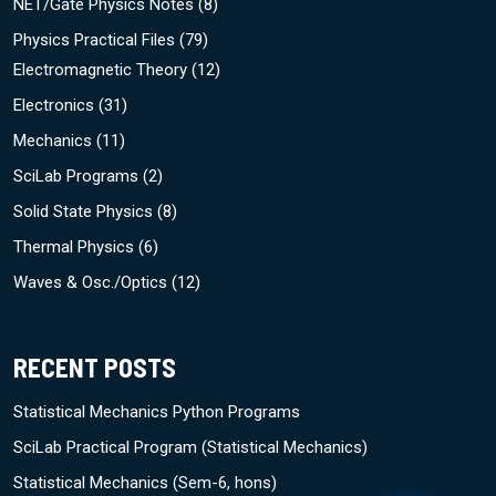
NET/Gate Physics Notes
(8)
Physics Practical Files
(79)
Electromagnetic Theory
(12)
Electronics
(31)
Mechanics
(11)
SciLab Programs
(2)
Solid State Physics
(8)
Thermal Physics
(6)
Waves & Osc./Optics
(12)
RECENT POSTS
Statistical Mechanics Python Programs
SciLab Practical Program (Statistical Mechanics)
Statistical Mechanics (Sem-6, hons)