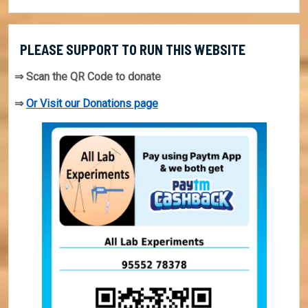
PLEASE SUPPORT TO RUN THIS WEBSITE
⇒ Scan the QR Code to donate
⇒
Or Visit our Donations page