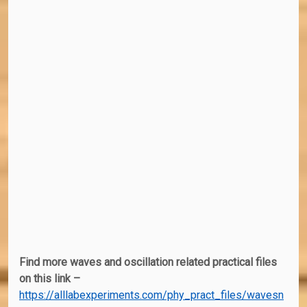
Find more waves and oscillation related practical files
on this link –
https://alllabexperiments.com/phy_pract_files/wavesn