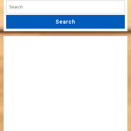
Search
for: