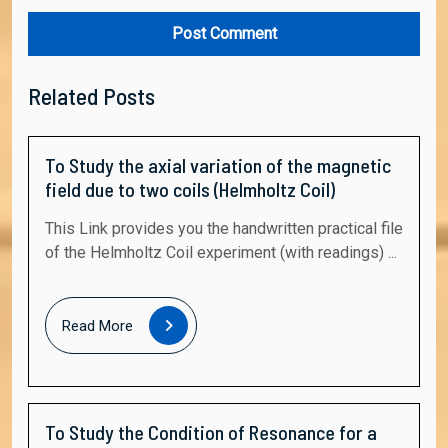
Related Posts
To Study the axial variation of the magnetic
field due to two coils (Helmholtz Coil)
This Link provides you the handwritten practical file
of the Helmholtz Coil experiment (with readings) ...
Read
Read More
More
To Study the Condition of Resonance for a