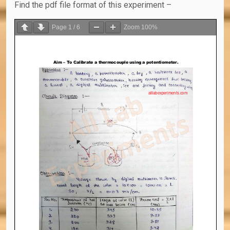
Find the pdf file format of this experiment –
Page
1
/
6
Zoom
100%