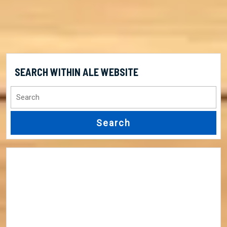
SEARCH WITHIN ALE WEBSITE
Search
for: