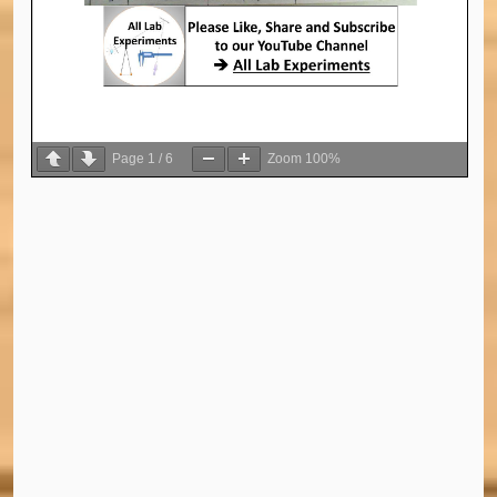
Page
1
/
6
Zoom
100%