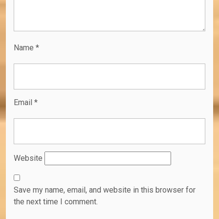
Name
*
Email
*
Website
Save my name, email, and website in this browser for
the next time I comment.