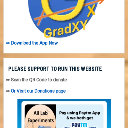
⇒ Download the App Now
PLEASE SUPPORT TO RUN THIS WEBSITE
⇒ Scan the QR Code to donate
⇒
Or Visit our Donations page