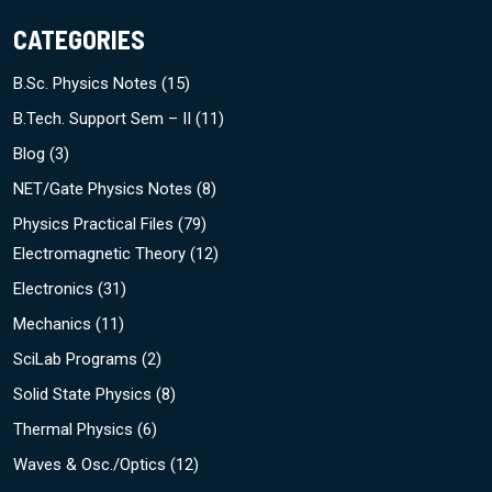
CATEGORIES
B.Sc. Physics Notes
(15)
B.Tech. Support Sem – II
(11)
Blog
(3)
NET/Gate Physics Notes
(8)
Physics Practical Files
(79)
Electromagnetic Theory
(12)
Electronics
(31)
Mechanics
(11)
SciLab Programs
(2)
Solid State Physics
(8)
Thermal Physics
(6)
Waves & Osc./Optics
(12)