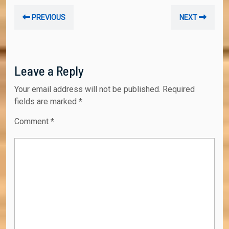
Post
Previous
Nex
PREVIOUS
NEXT
navigation
post:
post
Leave a Reply
Your email address will not be published.
Required
fields are marked
*
Comment
*