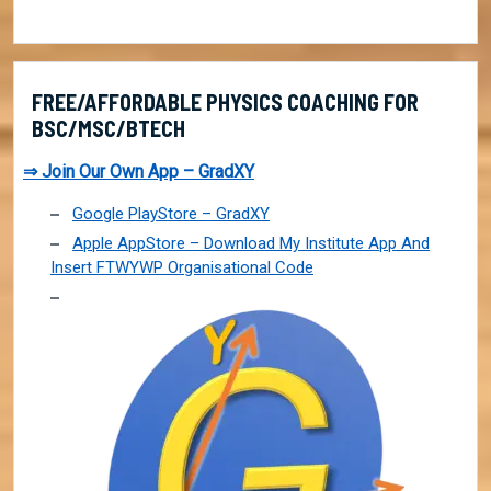
FREE/AFFORDABLE PHYSICS COACHING FOR
BSC/MSC/BTECH
⇒ Join Our Own App – GradXY
Google PlayStore – GradXY
Apple AppStore – Download My Institute App And
Insert FTWYWP Organisational Code