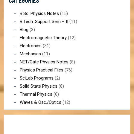
CATEGORIES
B.Sc. Physics Notes
(15)
B.Tech. Support Sem – II
(11)
Blog
(3)
Electromagnetic Theory
(12)
Electronics
(31)
Mechanics
(11)
NET/Gate Physics Notes
(8)
Physics Practical Files
(76)
SciLab Programs
(2)
Solid State Physics
(8)
Thermal Physics
(6)
Waves & Osc./Optics
(12)