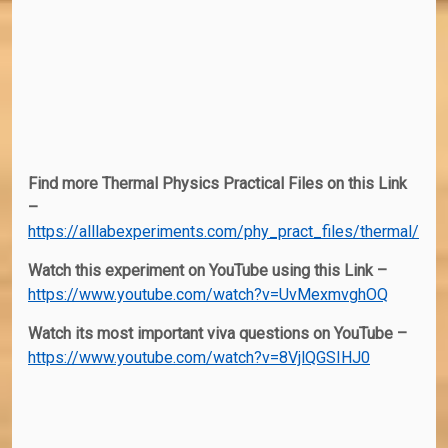
Find more Thermal Physics Practical Files on this Link
–
https://alllabexperiments.com/phy_pract_files/thermal/
Watch this experiment on YouTube using this Link –
https://www.youtube.com/watch?v=UvMexmvghOQ
Watch its most important viva questions on YouTube –
https://www.youtube.com/watch?v=8VjlQGSIHJ0