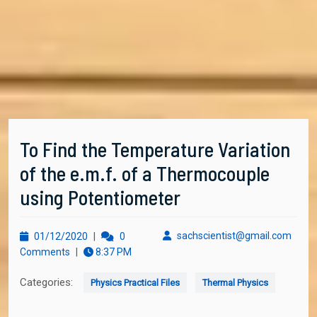
To Find the Temperature Variation
of the e.m.f. of a Thermocouple
using Potentiometer
01/12/2020
sachs
sachscientist@gmail.com
01/12/2020
|
0
Comments
|
8:37 PM
Categories:
Physics Practical Files
Thermal Physics