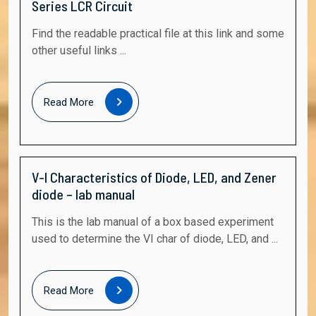
Series LCR Circuit
Find the readable practical file at this link and some
other useful links ...
Read
Read More
More
V-I Characteristics of Diode, LED, and Zener
diode – lab manual
This is the lab manual of a box based experiment
used to determine the VI char of diode, LED, and ...
Read
Read More
More