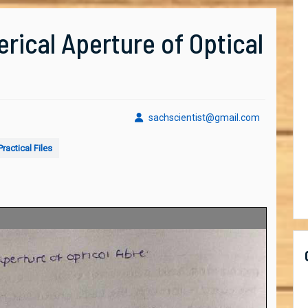
rical Aperture of Optical
sachscient
sachscientist@gmail.com
ractical Files