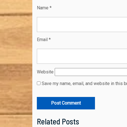
Name
*
Email
*
Website
Save my name, email, and website in this b
Related Posts