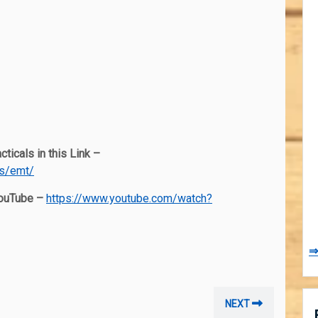
ticals in this Link –
es/emt/
YouTube –
https://www.youtube.com/watch?
⇒
Next
NEXT