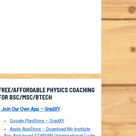
FREE/AFFORDABLE PHYSICS COACHING
FOR BSC/MSC/BTECH
 Join Our Own App – GradXY
Google PlayStore – GradXY
Apple AppStore – Download My Institute
App And Insert FTWYWP Organisational Code