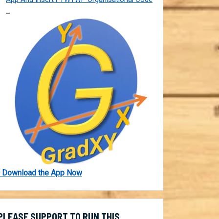
 Download the App Now
PLEASE SUPPORT TO RUN THIS