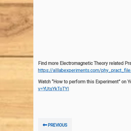
Find more Electromagnetic Theory related Prac
https://alllabexperiments.com/phy_pract_fil
Watch “How to perform this Experiment” on 
v=YUtsYkToTYI
Post
Previous
PREVIOUS