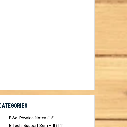
ist@gmail.com
CATEGORIES
B.Sc. Physics Notes
(15)
B.Tech. Support Sem – II
(11)