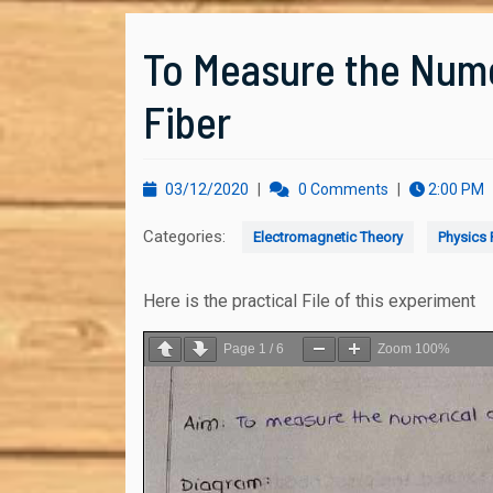
To Measure the Nume
Fiber
03/12/2020
03/12/2020
|
0 Comments
|
2:00 PM
Categories:
Electromagnetic Theory
Physics P
Here is the practical File of this experiment
Page
1
/
6
Zoom
100%