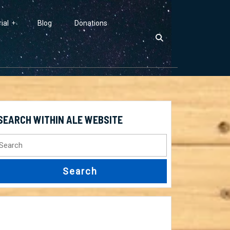
ial
Blog
Donations
SEARCH WITHIN ALE WEBSITE
earch
r: