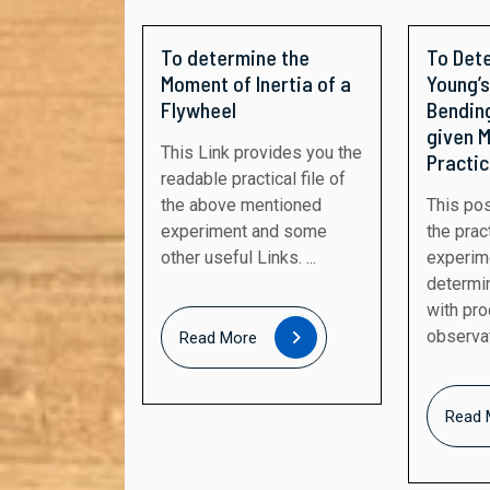
To determine the
To Det
Moment of Inertia of a
Young’s
Flywheel
Bending
given M
This Link provides you the
Practic
readable practical file of
the above mentioned
This post provides you
experiment and some
the pract
other useful Links. ...
experim
determi
with pr
Read
observati
Read More
More
Read 