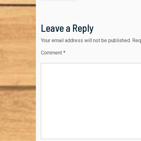
navigation
post:
Leave a Reply
Your email address will not be published.
Req
Comment
*