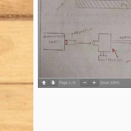
Page
1
/
6
Zoom
100%