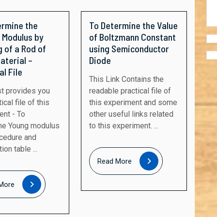
ermine the
To Determine the Value
 Modulus by
of Boltzmann Constant
 of a Rod of
using Semiconductor
aterial –
Diode
al File
This Link Contains the
readable practical file of
ical file of this
this experiment and some
ent - To
other useful links related
ne Young modulus
to this experiment. ...
ocedure and
on table ...
Read
Read More
More
Read
More
More