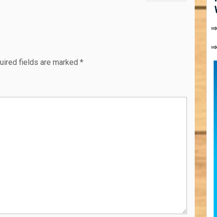
post:
⇒
uired fields are marked
*