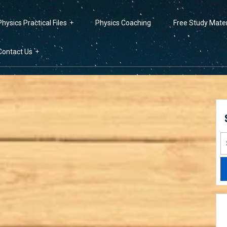
Physics Practical Files
Physics Coaching
Free Study Mater
Contact Us
S
fo