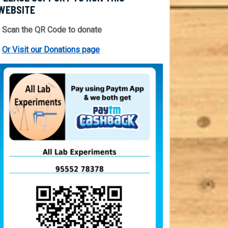
WEBSITE
 Scan the QR Code to donate
⇒
Or Visit our Donations page