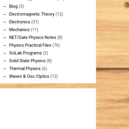
Blog
(3)
Electromagnetic Theory
(12)
Electronics
(31)
Mechanics
(11)
NET/Gate Physics Notes
(8)
Physics Practical Files
(76)
SciLab Programs
(2)
Solid State Physics
(8)
Thermal Physics
(6)
Waves & Osc./Optics
(12)