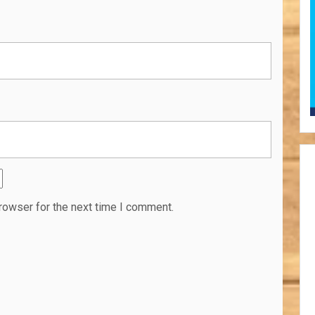
rowser for the next time I comment.