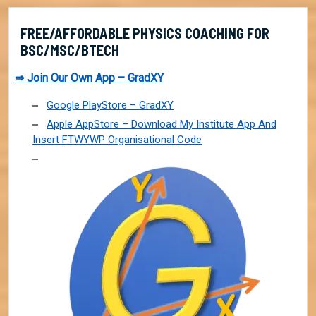
FREE/AFFORDABLE PHYSICS COACHING FOR
BSC/MSC/BTECH
⇒ Join Our Own App – GradXY
Google PlayStore – GradXY
Apple AppStore – Download My Institute App And
Insert FTWYWP Organisational Code