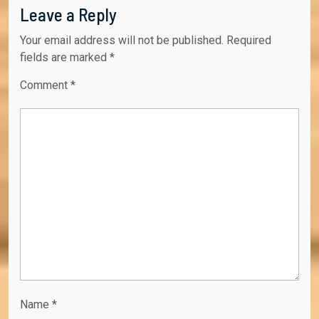
Leave a Reply
Your email address will not be published.
Required
fields are marked
*
Comment
*
Name
*