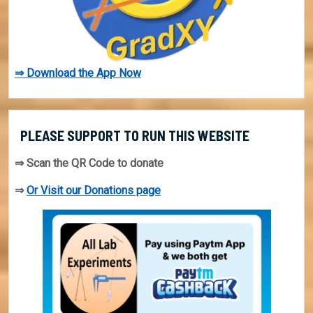
⇒ Download the App Now
PLEASE SUPPORT TO RUN THIS WEBSITE
⇒ Scan the QR Code to donate
⇒
Or Visit our Donations page