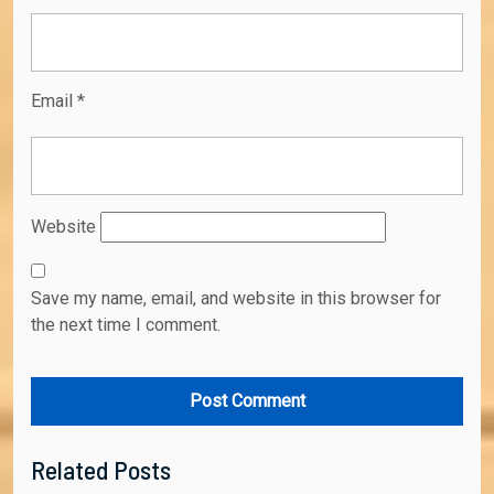
Email
*
Website
Save my name, email, and website in this browser for
the next time I comment.
Related Posts