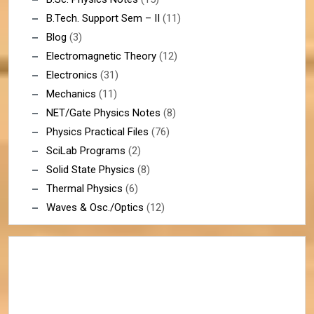
B.Tech. Support Sem – II
(11)
Blog
(3)
Electromagnetic Theory
(12)
Electronics
(31)
Mechanics
(11)
NET/Gate Physics Notes
(8)
Physics Practical Files
(76)
SciLab Programs
(2)
Solid State Physics
(8)
Thermal Physics
(6)
Waves & Osc./Optics
(12)