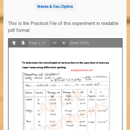
Waves & Osc./Optics
This is the Practical File of this experiment in readable
pdf format
Page
1
/
3
Zoom
100%