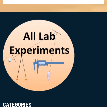
CATEGORIES