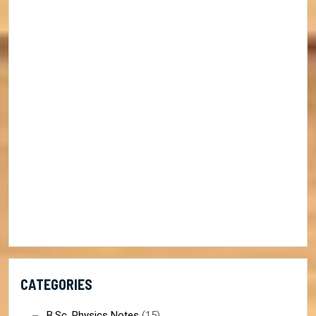
CATEGORIES
B.Sc. Physics Notes
(15)