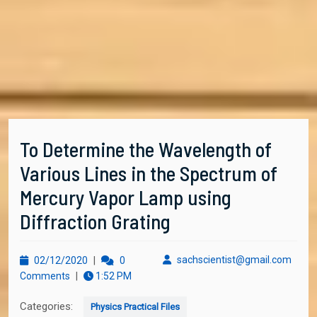
To Determine the Wavelength of
Various Lines in the Spectrum of
Mercury Vapor Lamp using
Diffraction Grating
02/12/2020
sachs
sachscientist@gmail.com
02/12/2020
|
0
Comments
|
1:52 PM
Categories:
Physics Practical Files