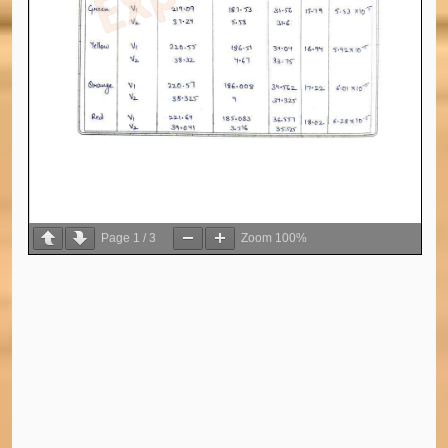
Page
1
/
3
Zoom
100%