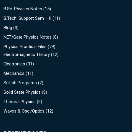
B.Sc. Physics Notes
(15)
B.Tech. Support Sem – II
(11)
Blog
(3)
NET/Gate Physics Notes
(8)
Physics Practical Files
(79)
Electromagnetic Theory
(12)
Electronics
(31)
Mechanics
(11)
SciLab Programs
(2)
Solid State Physics
(8)
Thermal Physics
(6)
Waves & Osc./Optics
(12)