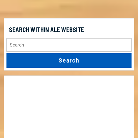
SEARCH WITHIN ALE WEBSITE
Search
for: