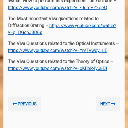
Watch “How to perform this experiment” on YouTube –
https://www.youtube.com/watch?v=-0orcPZ2geQ
The Most Important Viva questions related to
Diffraction Grating –
https://www.youtube.com/watch?
v=q_DGonJ8D6s
The Viva Questions related to the Optical Instruments –
https://www.youtube.com/watch?v=YrvTVwdy_uE
The Viva Questions related to the Theory of Optics –
https://www.youtube.com/watch?v=cKEbR4yJkDI
Post
Previous
Nex
PREVIOUS
NEXT
navigation
post:
post