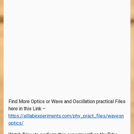
Find More Optics or Wave and Oscillation practical Files
here in this Link –
https://alllabexperiments.com/phy_pract_files/wavesn
optics/