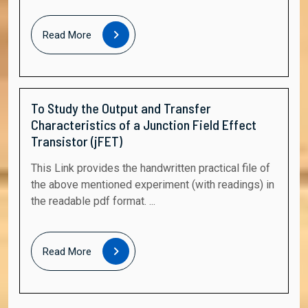
Read
Read More
More
To Study the Output and Transfer
Characteristics of a Junction Field Effect
Transistor (jFET)
This Link provides the handwritten practical file of
the above mentioned experiment (with readings) in
the readable pdf format. ...
Read
Read More
More