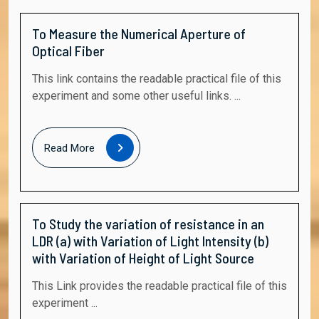
To Measure the Numerical Aperture of
Optical Fiber
This link contains the readable practical file of this
experiment and some other useful links. ...
Read
Read More
More
To Study the variation of resistance in an
LDR (a) with Variation of Light Intensity (b)
with Variation of Height of Light Source
This Link provides the readable practical file of this
experiment ...