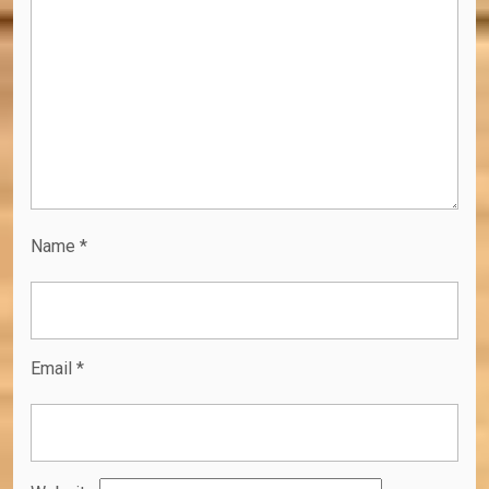
Name
*
Email
*