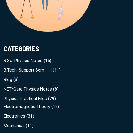
CATEGORIES
B.Sc. Physics Notes
(15)
B.Tech. Support Sem – II
(11)
Blog
(3)
NET/Gate Physics Notes
(8)
Physics Practical Files
(79)
Electromagnetic Theory
(12)
Electronics
(31)
Mechanics
(11)