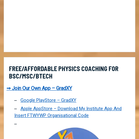
FREE/AFFORDABLE PHYSICS COACHING FOR
BSC/MSC/BTECH
⇒ Join Our Own App – GradXY
Google PlayStore – GradXY
Apple AppStore – Download My Institute App And
Insert FTWYWP Organisational Code