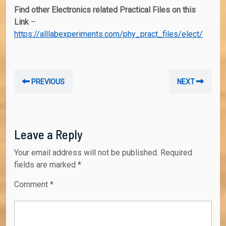
Find other Electronics related Practical Files on this
Link
–
https://alllabexperiments.com/phy_pract_files/elect/
Post
Previous
Nex
PREVIOUS
NEXT
navigation
post:
post
Leave a Reply
Your email address will not be published.
Required
fields are marked
*
Comment
*