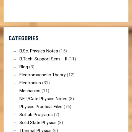
CATEGORIES
B.Sc. Physics Notes
(15)
B.Tech. Support Sem – II
(11)
Blog
(3)
Electromagnetic Theory
(12)
Electronics
(31)
Mechanics
(11)
NET/Gate Physics Notes
(8)
Physics Practical Files
(76)
SciLab Programs
(2)
Solid State Physics
(8)
Thermal Physics
(6)