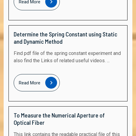
Read More
More
Determine the Spring Constant using Static
and Dynamic Method
Find pdf file of the spring constant experiment and
also find the Links of related useful videos. ...
Read
Read More
More
To Measure the Numerical Aperture of
Optical Fiber
This link contains the readable practical file of this