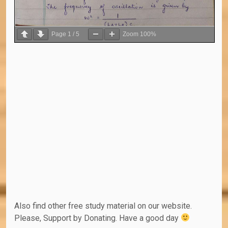
Page
1
/
5
Zoom
100%
Also find other free study material on our website.
Please, Support by Donating. Have a good day