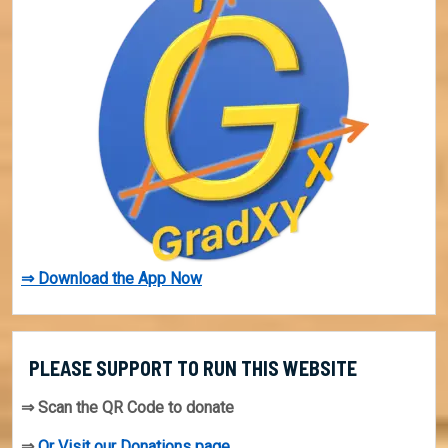
⇒ Download the App Now
PLEASE SUPPORT TO RUN THIS WEBSITE
⇒ Scan the QR Code to donate
⇒
Or Visit our Donations page