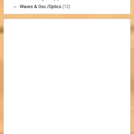
Waves & Osc./Optics
(12)