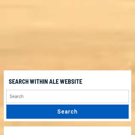
SEARCH WITHIN ALE WEBSITE
Search
for: