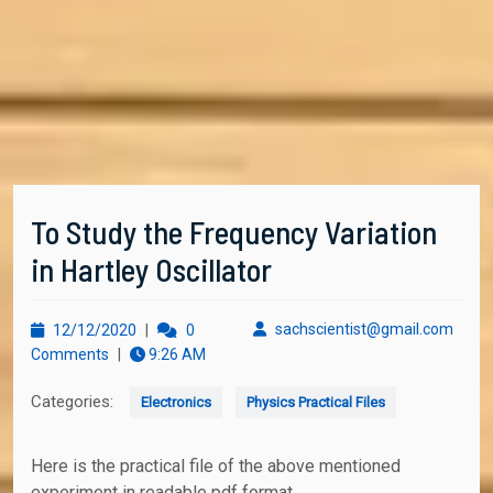
To Study the Frequency Variation
in Hartley Oscillator
12/12/2020
sachs
sachscientist@gmail.com
12/12/2020
|
0
Comments
|
9:26 AM
Categories:
Electronics
Physics Practical Files
Here is the practical file of the above mentioned
experiment in readable pdf format