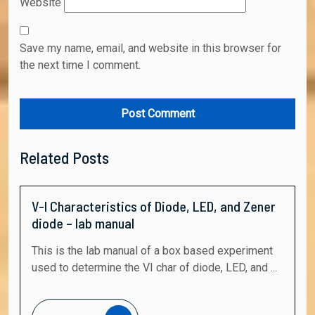
Website
Save my name, email, and website in this browser for
the next time I comment.
Related Posts
V-I Characteristics of Diode, LED, and Zener
diode – lab manual
This is the lab manual of a box based experiment
used to determine the VI char of diode, LED, and ...
Read