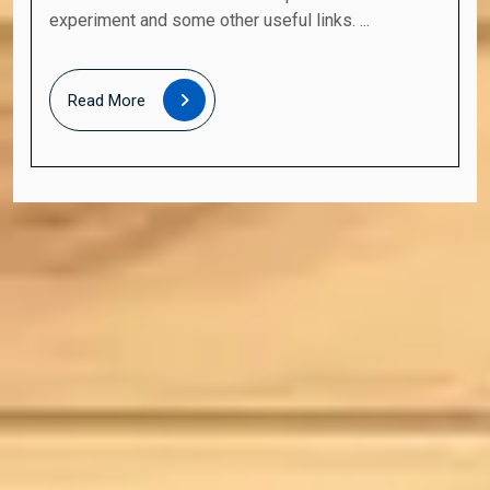
experiment and some other useful links. ...
Read
Read More
More