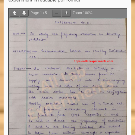
Page
1
/
5
Zoom
100%