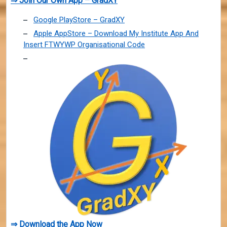
⇒ Join Our Own App – GradXY
Google PlayStore – GradXY
Apple AppStore – Download My Institute App And
Insert FTWYWP Organisational Code
⇒ Download the App Now