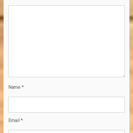
Name
*
Email
*