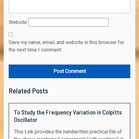
Website
Save my name, email, and website in this browser for
the next time I comment.
Related Posts
To Study the Frequency Variation in Colpitts
Oscillator
This Link provides the handwritten practical file of