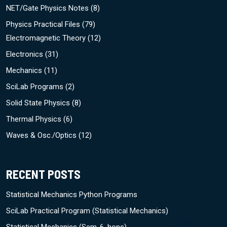
NET/Gate Physics Notes
(8)
Physics Practical Files
(79)
Electromagnetic Theory
(12)
Electronics
(31)
Mechanics
(11)
SciLab Programs
(2)
Solid State Physics
(8)
Thermal Physics
(6)
Waves & Osc./Optics
(12)
RECENT POSTS
Statistical Mechanics Python Programs
SciLab Practical Program (Statistical Mechanics)