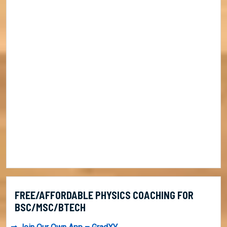
FREE/AFFORDABLE PHYSICS COACHING FOR
BSC/MSC/BTECH