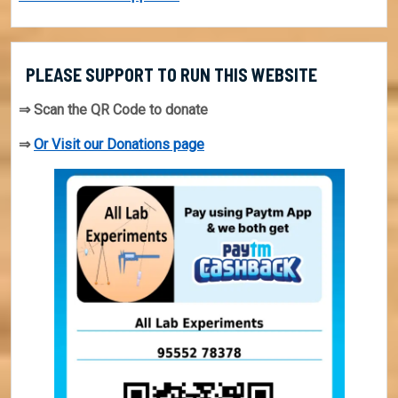
PLEASE SUPPORT TO RUN THIS WEBSITE
⇒ Scan the QR Code to donate
⇒
Or Visit our Donations page