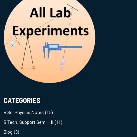
CATEGORIES
B.Sc. Physics Notes
(15)
B.Tech. Support Sem – II
(11)
Blog
(3)