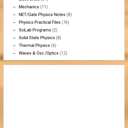
Mechanics
(11)
NET/Gate Physics Notes
(8)
Physics Practical Files
(76)
SciLab Programs
(2)
Solid State Physics
(8)
Thermal Physics
(6)
Waves & Osc./Optics
(12)