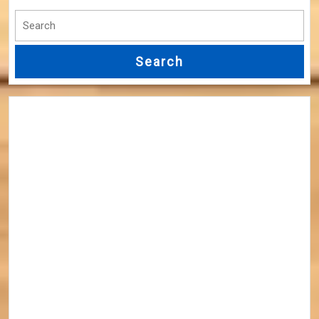
Search
for: