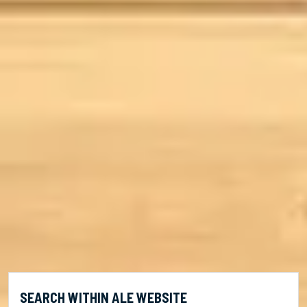
SEARCH WITHIN ALE WEBSITE