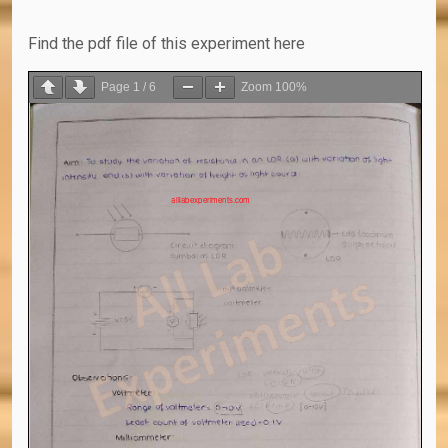
Find the pdf file of this experiment here
Page
1
/
6
Zoom
100%