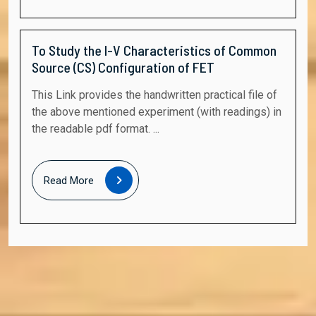
To Study the I-V Characteristics of Common
Source (CS) Configuration of FET
This Link provides the handwritten practical file of
the above mentioned experiment (with readings) in
the readable pdf format. ...
Read
Read More
More