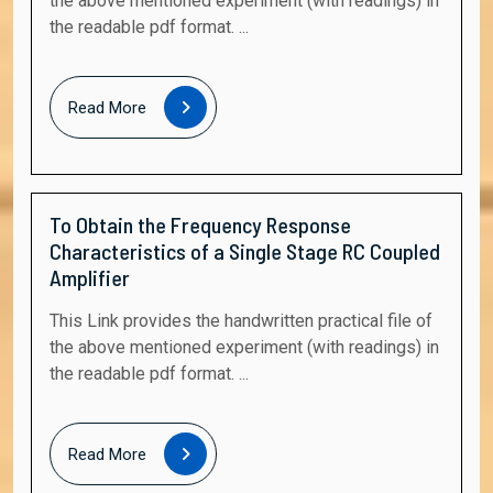
the above mentioned experiment (with readings) in
the readable pdf format. ...
Read
Read More
More
To Obtain the Frequency Response
Characteristics of a Single Stage RC Coupled
Amplifier
This Link provides the handwritten practical file of
the above mentioned experiment (with readings) in
the readable pdf format. ...
Read
Read More
More