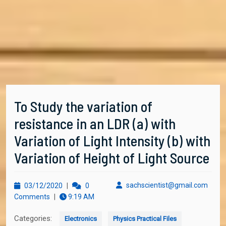
To Study the variation of
resistance in an LDR (a) with
Variation of Light Intensity (b) with
Variation of Height of Light Source
03/12/2020
sachs
sachscientist@gmail.com
03/12/2020
|
0
Comments
|
9:19 AM
Categories:
Electronics
Physics Practical Files