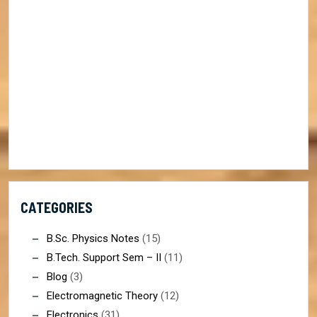
CATEGORIES
B.Sc. Physics Notes
(15)
B.Tech. Support Sem – II
(11)
Blog
(3)
Electromagnetic Theory
(12)
Electronics
(31)