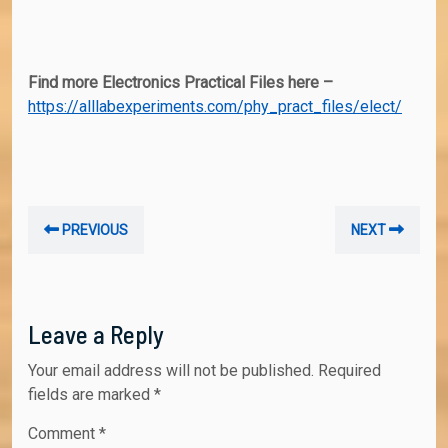
Find more Electronics Practical Files here –
https://alllabexperiments.com/phy_pract_files/elect/
Post
Previous
Nex
PREVIOUS
NEXT
navigation
post:
post
Leave a Reply
Your email address will not be published.
Required
fields are marked
*
Comment
*