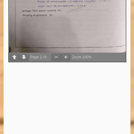
Page
1
/
6
Zoom
100%