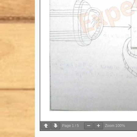
Page
1
/
5
Zoom
100%