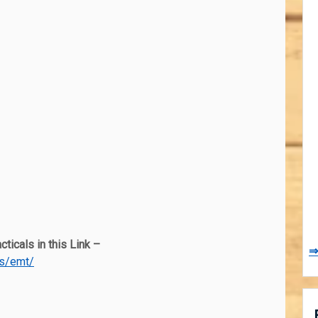
ticals in this Link –
⇒
es/emt/