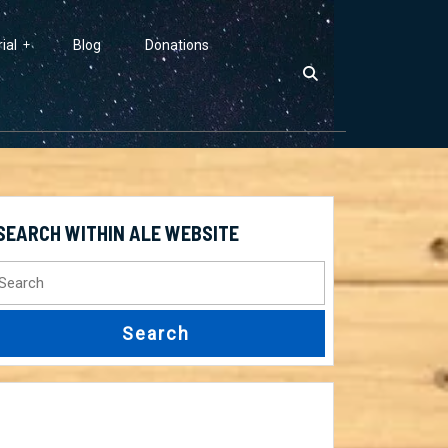
ial
Blog
Donations
SEARCH WITHIN ALE WEBSITE
earch
r: