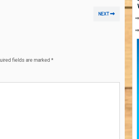
Next
NEXT
⇒
post:
uired fields are marked
*