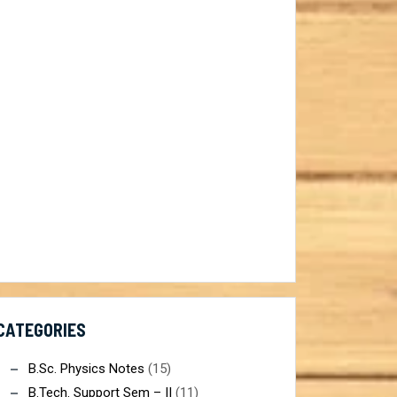
ist@gmail.com
CATEGORIES
B.Sc. Physics Notes
(15)
B.Tech. Support Sem – II
(11)