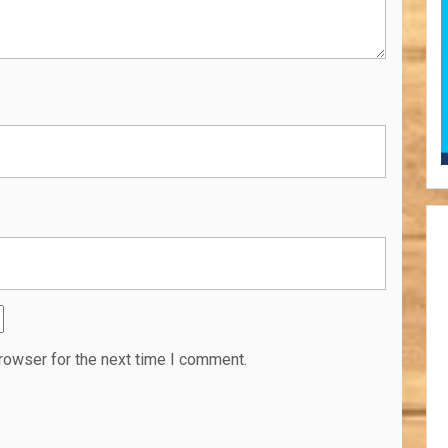
rowser for the next time I comment.