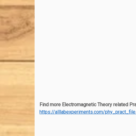
Find more Electromagnetic Theory related Prac
https://alllabexperiments.com/phy_pract_fil