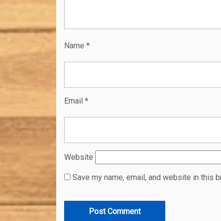
Name
*
Email
*
Website
Save my name, email, and website in this b