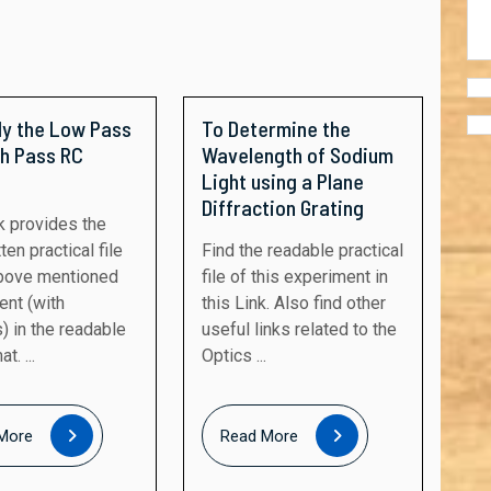
dy the Low Pass
To Determine the
gh Pass RC
Wavelength of Sodium
Light using a Plane
Diffraction Grating
ten practical file
Find the readable practical
above mentioned
file of this experiment in
ent (with
this Link. Also find other
) in the readable
useful links related to the
t. ...
Optics ...
Read
Read
More
Read More
More
More