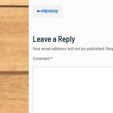
Post
Previous
PREVIOUS
navigation
post:
Leave a Reply
Your email address will not be published.
Req
Comment
*