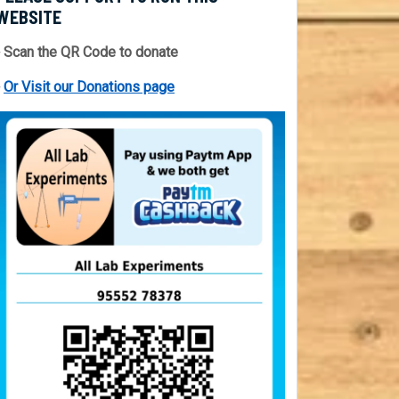
WEBSITE
 Scan the QR Code to donate
⇒
Or Visit our Donations page