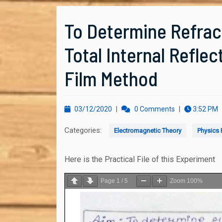
To Determine Refract
Total Internal Reflec
Film Method
03/12/2020
03/12/2020
|
0 Comments
|
3:52 PM
Categories:
Electromagnetic Theory
Physics P
Here is the Practical File of this Experiment
Page
1
/
5
Zoom
100%