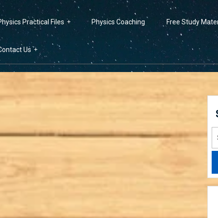
Physics Practical Files
Physics Coaching
Free Study Mater
Contact Us
S
fo