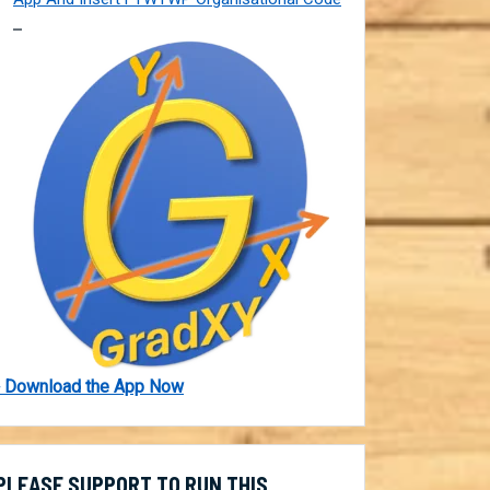
 Download the App Now
PLEASE SUPPORT TO RUN THIS