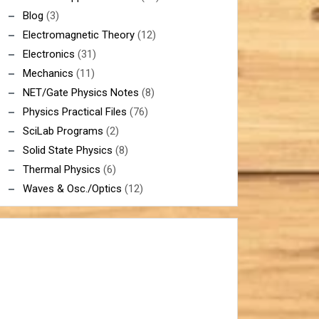
Blog
(3)
Electromagnetic Theory
(12)
Electronics
(31)
Mechanics
(11)
NET/Gate Physics Notes
(8)
Physics Practical Files
(76)
SciLab Programs
(2)
Solid State Physics
(8)
Thermal Physics
(6)
Waves & Osc./Optics
(12)