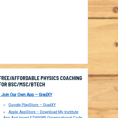
FREE/AFFORDABLE PHYSICS COACHING
FOR BSC/MSC/BTECH
 Join Our Own App – GradXY
Google PlayStore – GradXY
Apple AppStore – Download My Institute
App And Insert FTWYWP Organisational Code