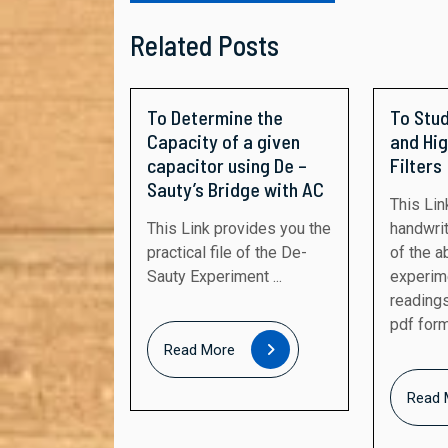
Related Posts
To Determine the
To Stu
Capacity of a given
and Hi
capacitor using De –
Filters
Sauty’s Bridge with AC
This Link provides the
This Link provides you the
handwrit
practical file of the De-
of the 
Sauty Experiment ...
experim
readings
pdf forma
Read
Read More
More
Read 