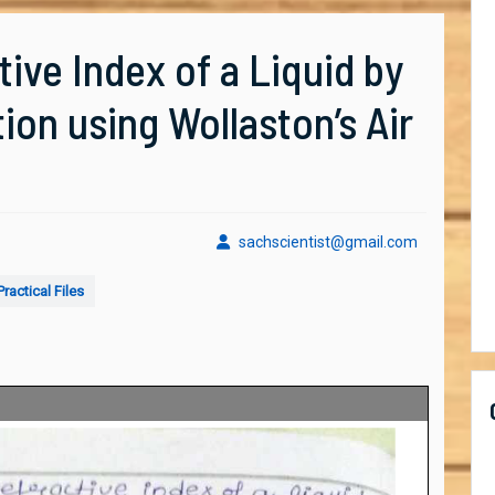
ive Index of a Liquid by
tion using Wollaston’s Air
sachscient
sachscientist@gmail.com
ractical Files