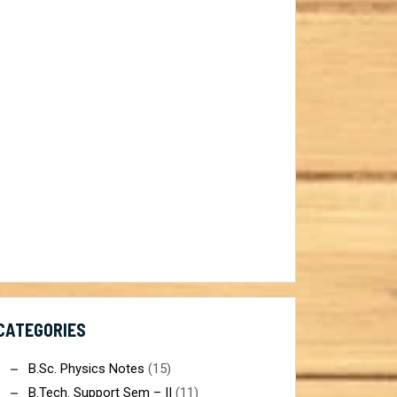
ist@gmail.com
CATEGORIES
B.Sc. Physics Notes
(15)
B.Tech. Support Sem – II
(11)