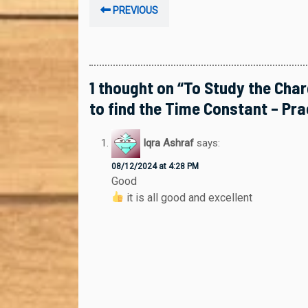
Post
Previous
PREVIOUS
navigation
post:
1 thought on “To Study the Cha
to find the Time Constant – Prac
Iqra Ashraf
says:
08/12/2024 at 4:28 PM
Good
it is all good and excellent