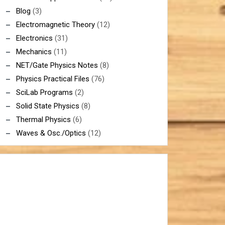
Blog
(3)
Electromagnetic Theory
(12)
Electronics
(31)
Mechanics
(11)
NET/Gate Physics Notes
(8)
Physics Practical Files
(76)
SciLab Programs
(2)
Solid State Physics
(8)
Thermal Physics
(6)
Waves & Osc./Optics
(12)