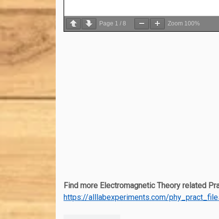
Page
1
/
8
Zoom
100%
Find more Electromagnetic Theory related Prac
https://alllabexperiments.com/phy_pract_fil