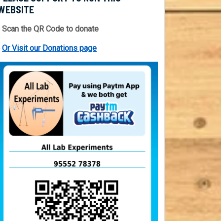
WEBSITE
 Scan the QR Code to donate
⇒
Or Visit our Donations page