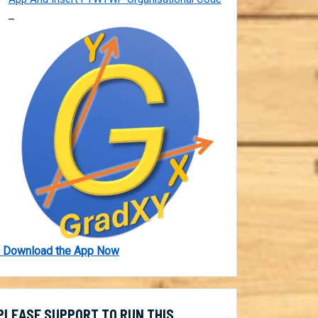
 Download the App Now
PLEASE SUPPORT TO RUN THIS