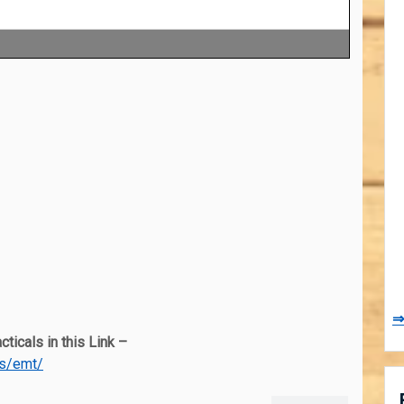
⇒
ticals in this Link –
es/emt/