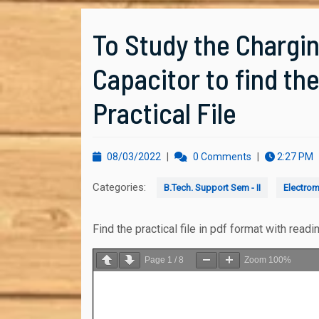
To Study the Chargin
Capacitor to find th
Practical File
08/03/2022
08/03/2022
|
0 Comments
|
2:27 PM
Categories:
B.Tech. Support Sem - II
Electrom
Find the practical file in pdf format with readi
Page
1
/
8
Zoom
100%