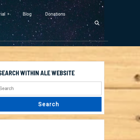
ial
Blog
Donations
SEARCH WITHIN ALE WEBSITE
earch
r: