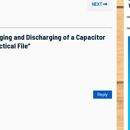
Next
NEXT
post:
⇒
rging and Discharging of a Capacitor
tical File”
Reply