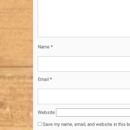
Name
*
Email
*
Website
Save my name, email, and website in this b