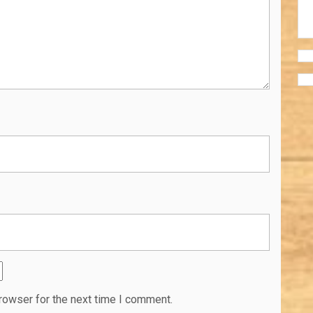
rowser for the next time I comment.