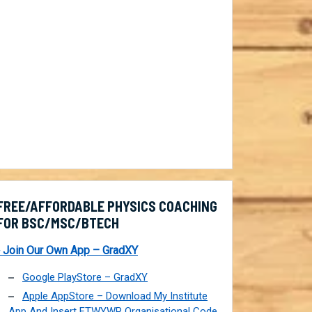
FREE/AFFORDABLE PHYSICS COACHING
FOR BSC/MSC/BTECH
 Join Our Own App – GradXY
Google PlayStore – GradXY
Apple AppStore – Download My Institute
App And Insert FTWYWP Organisational Code