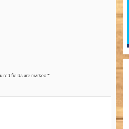
uired fields are marked
*