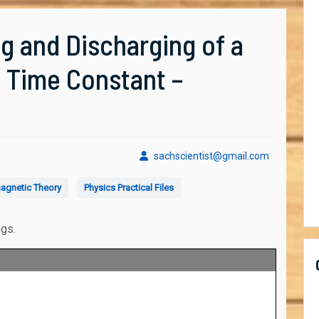
g and Discharging of a
e Time Constant –
sachscient
sachscientist@gmail.com
agnetic Theory
Physics Practical Files
ngs.