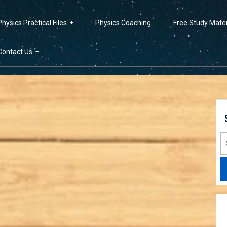
Physics Practical Files
Physics Coaching
Free Study Mater
Contact Us
S
fo