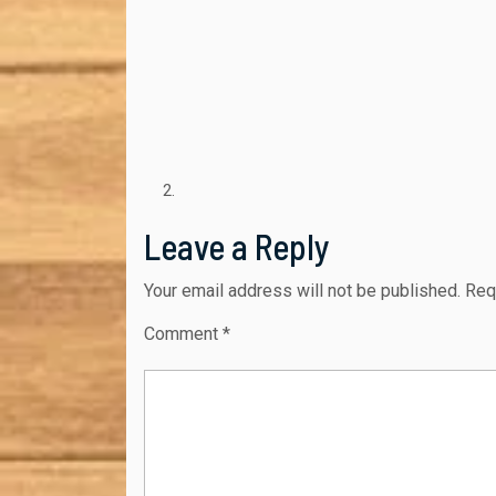
Leave a Reply
Your email address will not be published.
Req
Comment
*