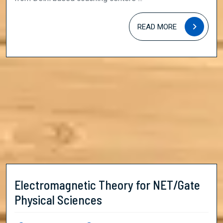
READ
READ MORE
MORE
Electromagnetic Theory for NET/Gate
Electromagnetic
Physical Sciences
Theory