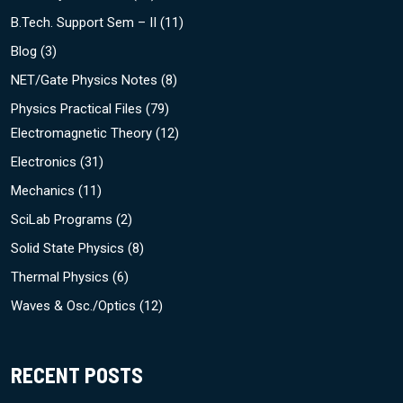
B.Tech. Support Sem – II
(11)
Blog
(3)
NET/Gate Physics Notes
(8)
Physics Practical Files
(79)
Electromagnetic Theory
(12)
Electronics
(31)
Mechanics
(11)
SciLab Programs
(2)
Solid State Physics
(8)
Thermal Physics
(6)
Waves & Osc./Optics
(12)
RECENT POSTS