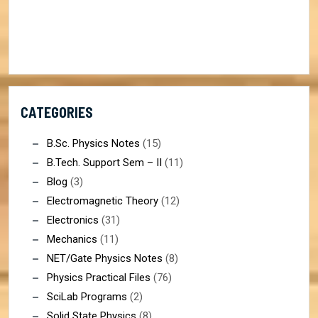
CATEGORIES
B.Sc. Physics Notes
(15)
B.Tech. Support Sem – II
(11)
Blog
(3)
Electromagnetic Theory
(12)
Electronics
(31)
Mechanics
(11)
NET/Gate Physics Notes
(8)
Physics Practical Files
(76)
SciLab Programs
(2)
Solid State Physics
(8)