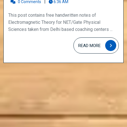
for
0 Comments
|
6:36 AM
NET/Gate
This post contains free handwritten notes of
Physical
Electromagnetic Theory for NET/Gate Physical
Sciences
Sciences taken from Delhi based coaching centers ...
READ
READ MORE
MORE