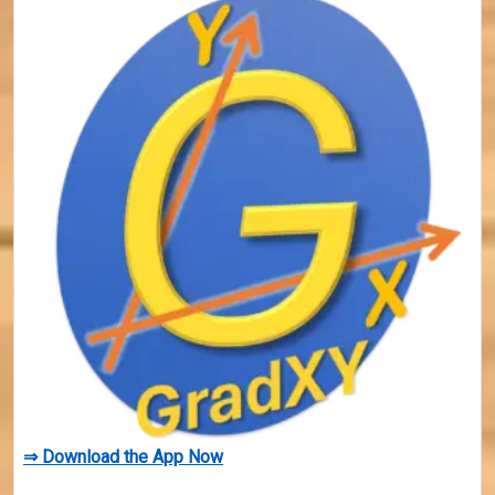
⇒ Download the App Now