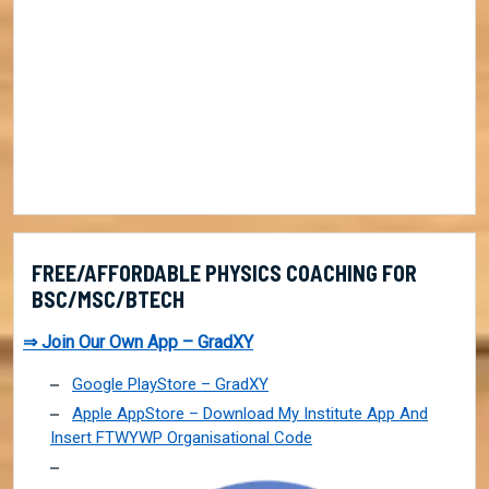
FREE/AFFORDABLE PHYSICS COACHING FOR
BSC/MSC/BTECH
⇒ Join Our Own App – GradXY
Google PlayStore – GradXY
Apple AppStore – Download My Institute App And
Insert FTWYWP Organisational Code