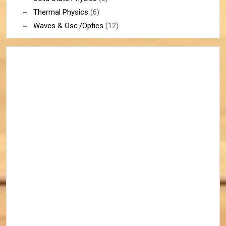
Thermal Physics
(6)
Waves & Osc./Optics
(12)