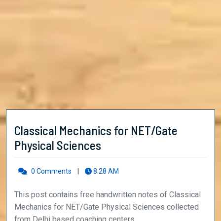
Classical Mechanics for NET/Gate
Classical
Physical Sciences
Mechanics
for
0 Comments
|
8:28 AM
NET/Gate
This post contains free handwritten notes of Classical
Physical
Mechanics for NET/Gate Physical Sciences collected
Sciences
from Delhi based coaching centers ...