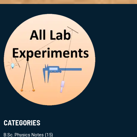
CATEGORIES
B.Sc. Physics Notes
(15)