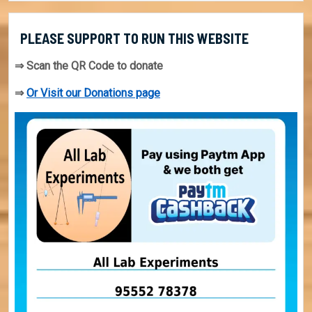
PLEASE SUPPORT TO RUN THIS WEBSITE
⇒ Scan the QR Code to donate
⇒
Or Visit our Donations page