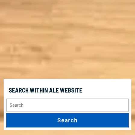
SEARCH WITHIN ALE WEBSITE
Search
for: